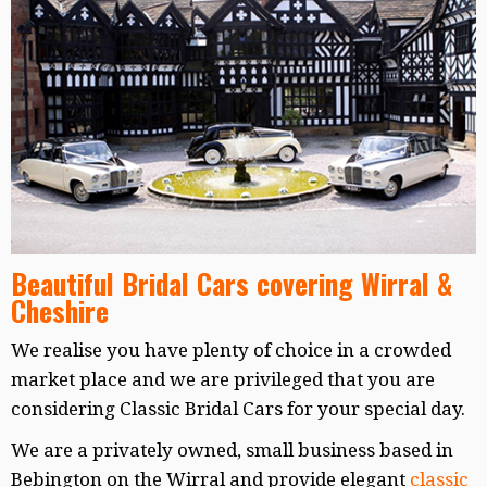
Beautiful Bridal Cars covering Wirral &
Cheshire
We realise you have plenty of choice in a crowded
market place and we are privileged that you are
considering Classic Bridal Cars for your special day.
We are a privately owned, small business based in
Bebington on the Wirral and provide elegant
classic