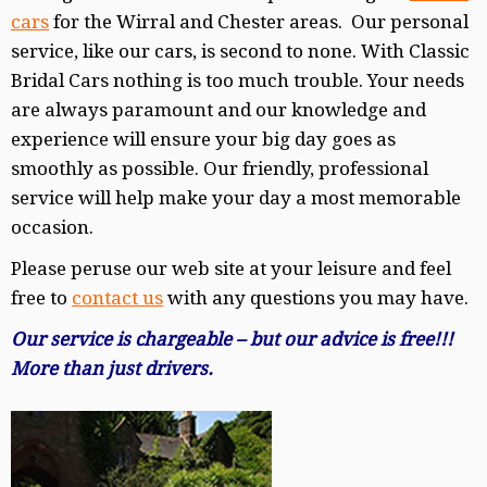
cars
for the Wirral and Chester areas. Our personal
service, like our cars, is second to none. With Classic
Bridal Cars nothing is too much trouble. Your needs
are always paramount and our knowledge and
experience will ensure your big day goes as
smoothly as possible. Our friendly, professional
service will help make your day a most memorable
occasion.
Please peruse our web site at your leisure and feel
free to
contact us
with any questions you may have.
Our service is chargeable – but our advice is free!!!
More than just drivers.