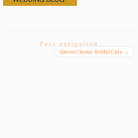
Post navigation
About Classic Bridal Cars
→