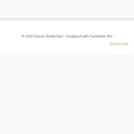
·
© 2026
Classic Bridal Cars
·
Designed with
Customizr Pro
·
Back to top
Home
About Us
The Cars
Gallery
Prices
FAQ
T&C
Blog
Contact Us
Baby Bentley
Free Photos
Our Service