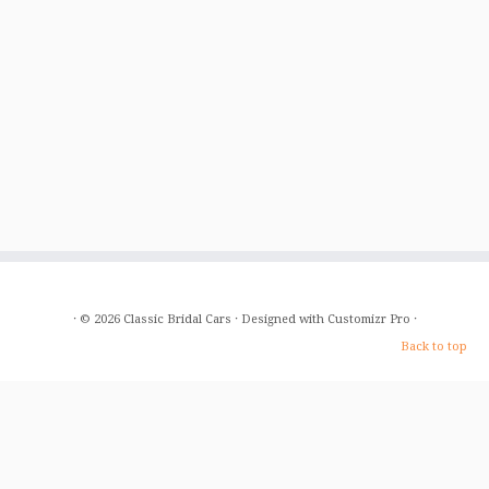
·
© 2026
Classic Bridal Cars
·
Designed with
Customizr Pro
·
Back to top
Home
About Us
The Cars
Gallery
Prices