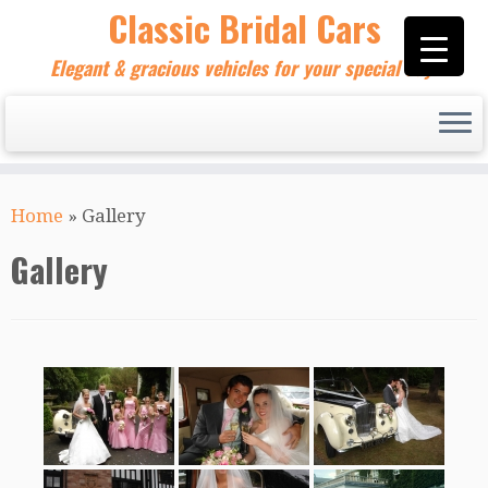
Skip
Classic Bridal Cars
to
Elegant & gracious vehicles for your special day!
content
Home
»
Gallery
Gallery