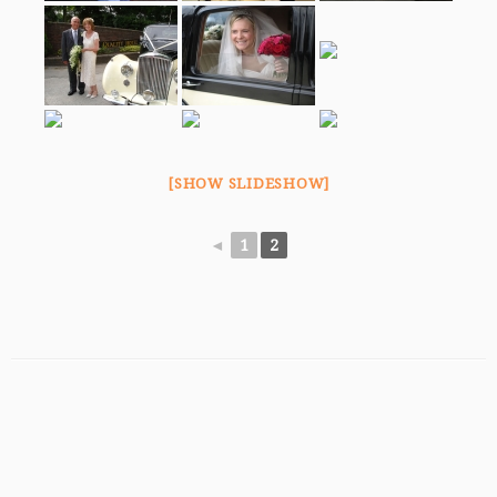
[SHOW SLIDESHOW]
◄
1
2