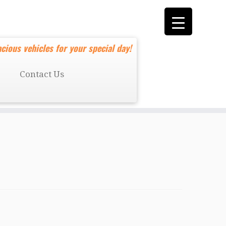
cious vehicles for your special day!
Contact Us