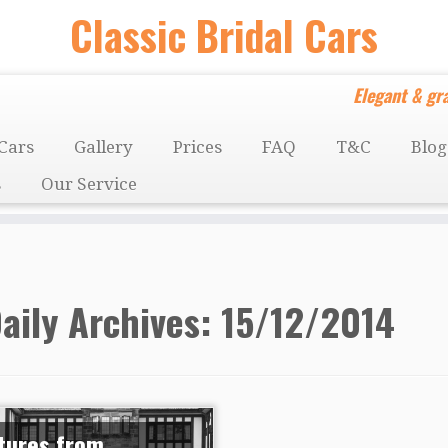
Classic Bridal Cars
Elegant & gra
Cars
Gallery
Prices
FAQ
T&C
Blog
s
Our Service
aily Archives:
15/12/2014
tures from