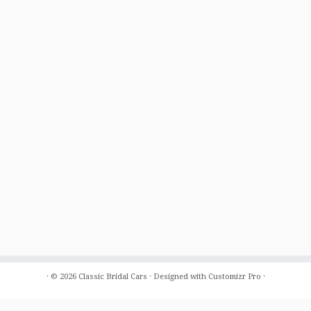
·
© 2026
Classic Bridal Cars
·
Designed with
Customizr Pro
·