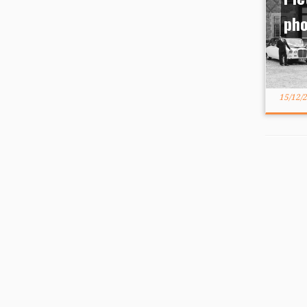
ph
15/12/