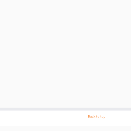
Back to top