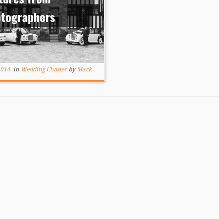
otographers
2014
in
Wedding Chatter
by
Mark