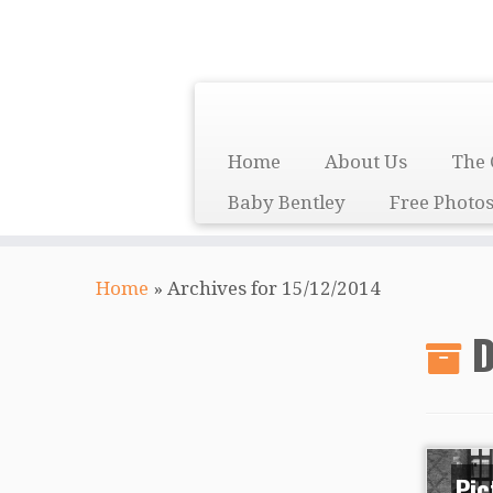
Skip
to
content
Home
About Us
The 
Baby Bentley
Free Photo
Home
»
Archives for 15/12/2014
D
Pic